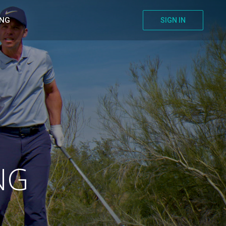
ING
SIGN IN
NG