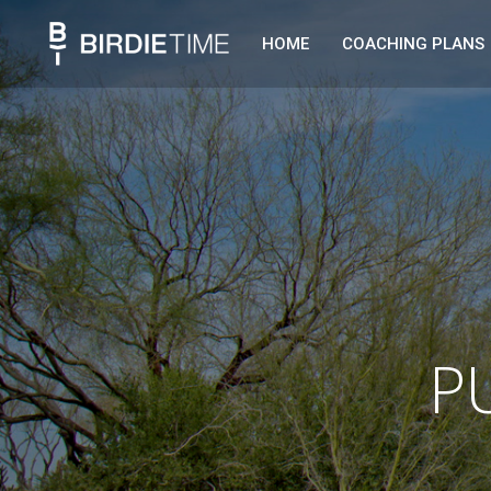
HOME
COACHING PLANS
P