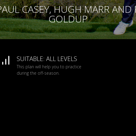
PAUL CASEY, HUGH MARR AND
GOLDUP
SUITABLE: ALL LEVELS
This plan will help you to practice
during the off-season.