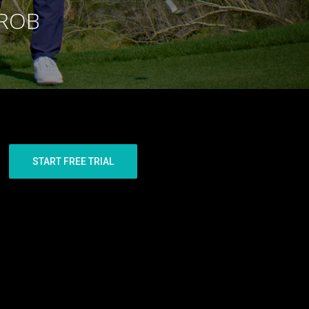
 ROB
START FREE TRIAL