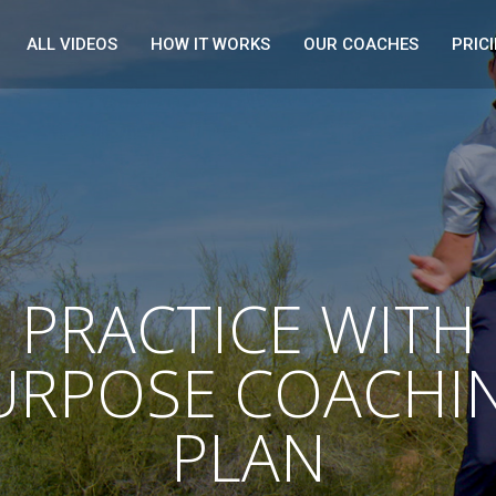
ALL VIDEOS
HOW IT WORKS
OUR COACHES
PRIC
PRACTICE WITH
URPOSE COACHI
PLAN