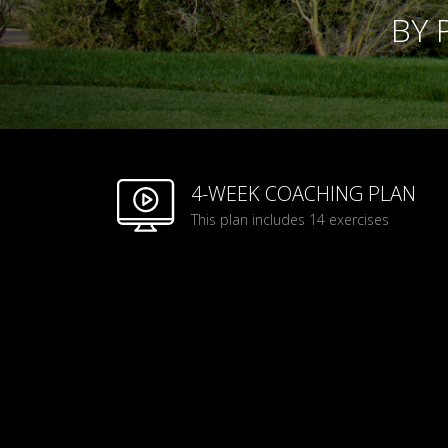
BY 
4-WEEK COACHING PLAN
This plan includes 14 exercises