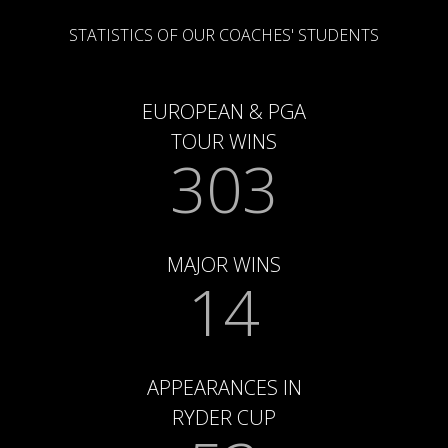
STATISTICS OF OUR COACHES' STUDENTS
EUROPEAN & PGA
TOUR WINS
303
MAJOR WINS
14
APPEARANCES IN
RYDER CUP