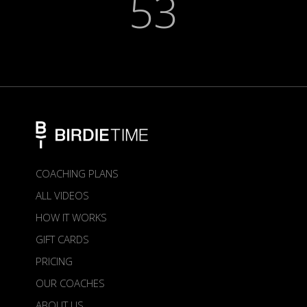
53
COACHING PLANS
ALL VIDEOS
HOW IT WORKS
GIFT CARDS
PRICING
OUR COACHES
ABOUT US