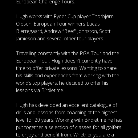
European Challenge Tours.
Hugh works with Ryder Cup player Thorbjørn
Olesen, European Tour winners Lucas
Bjerregaard, Andrew “Beef” Johnston, Scott
Jamieson and several other tour players.
Travelling constantly with the PGA Tour and the
European Tour, Hugh doesn’t currently have
time to offer private lessons. Wanting to share
his skills and experiences from working with the
world’s top players, he decided to offer his
lessons via Birdietime.
Hugh has developed an excellent catalogue of
drills and lessons from coaching at the highest
level for 20 years. Working with Birdietime he has
put together a selection of classes for all golfers
to enjoy and benefit from. Whether you are a