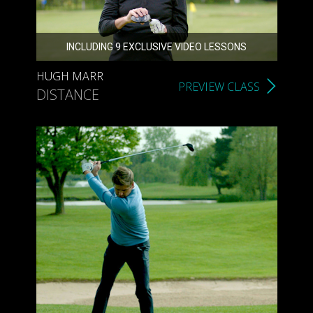
INCLUDING 9 EXCLUSIVE VIDEO LESSONS
HUGH MARR
PREVIEW CLASS
DISTANCE