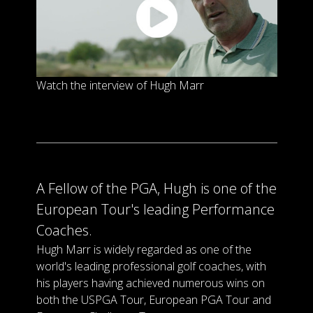
Watch the interview of Hugh Marr
A Fellow of the PGA, Hugh is one of the
European Tour's leading Performance
Coaches.
Hugh Marr is widely regarded as one of the
world's leading professional golf coaches, with
his players having achieved numerous wins on
both the USPGA Tour, European PGA Tour and