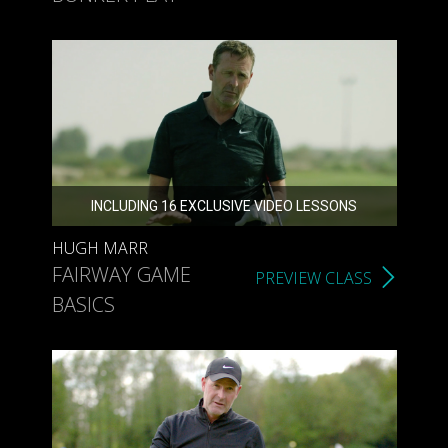
INCLUDING 16 EXCLUSIVE VIDEO LESSONS
HUGH MARR
FAIRWAY GAME
PREVIEW CLASS
BASICS