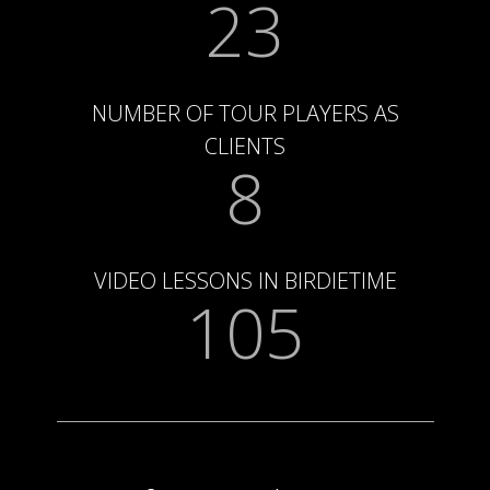
23
NUMBER OF TOUR PLAYERS AS
CLIENTS
8
VIDEO LESSONS IN BIRDIETIME
105