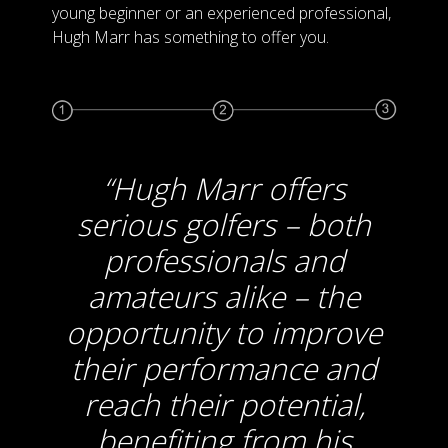
young beginner or an experienced professional,
Hugh Marr has something to offer you.
Hugh Marr offers
serious golfers – both
professionals and
amateurs alike – the
opportunity to improve
their performance and
reach their potential,
benefiting from his