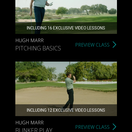
INCLUDING 16 EXCLUSIVE VIDEO LESSONS
HUGH MARR
PREVIEW CLASS
PITCHING BASICS
INCLUDING 12 EXCLUSIVE VIDEO LESSONS
HUGH MARR
PREVIEW CLASS
BUNKER PLAY