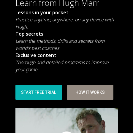
Learn from Hugh Marr
Lessons in your pocket
Practice anytime, anywhere, on any device with
Hugh.
Top secrets
Learn the methods, drills and secrets from
world’s best coaches
Exclusive content
Thorough and detailed programs to improve
your game.
START FREE TRIAL
HOW IT WORKS