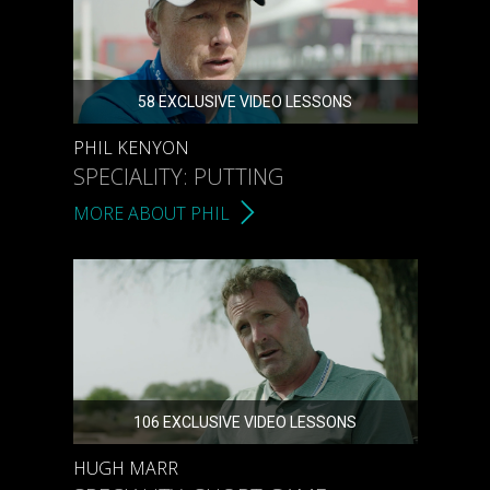
58 EXCLUSIVE VIDEO LESSONS
PHIL KENYON
SPECIALITY: PUTTING
MORE ABOUT PHIL
106 EXCLUSIVE VIDEO LESSONS
HUGH MARR