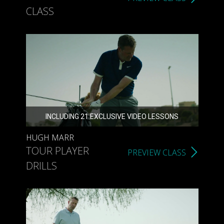
CLASS
INCLUDING 21 EXCLUSIVE VIDEO LESSONS
HUGH MARR
TOUR PLAYER
PREVIEW CLASS
DRILLS