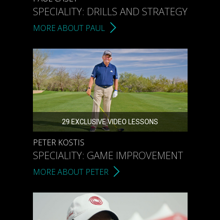
SPECIALITY: DRILLS AND STRATEGY
MORE ABOUT PAUL
29 EXCLUSIVE VIDEO LESSONS
PETER KOSTIS
SPECIALITY: GAME IMPROVEMENT
MORE ABOUT PETER