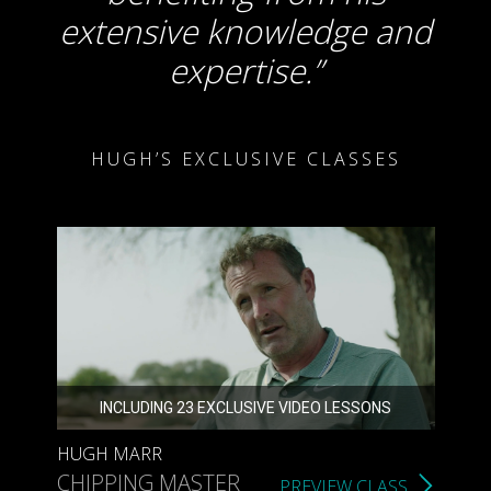
extensive knowledge and
expertise.
HUGH’S EXCLUSIVE CLASSES
INCLUDING 23 EXCLUSIVE VIDEO LESSONS
HUGH MARR
CHIPPING MASTER
PREVIEW CLASS