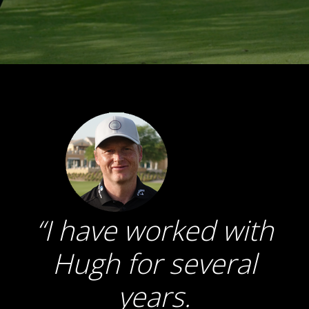
I have worked with
Hugh for several
years.