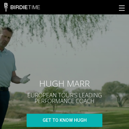
HUGH MARR
EUROPEAN TOUR’S LEADING
PERFORMANCE COACH
GET TO KNOW HUGH