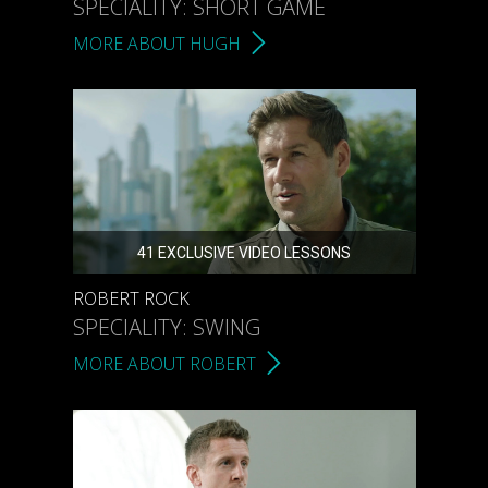
SPECIALITY: SHORT GAME
MORE ABOUT HUGH
41 EXCLUSIVE VIDEO LESSONS
ROBERT ROCK
SPECIALITY: SWING
MORE ABOUT ROBERT