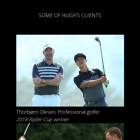
SOME OF HUGH’S CLIENTS
Thorbjørn Olesen
, Professional golfer
2018 Ryder Cup winner