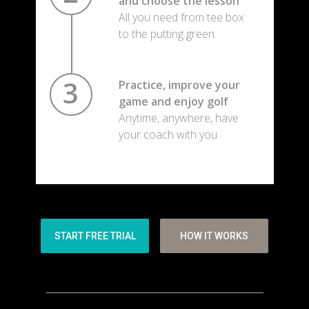
and choose the lesson
All you need from tee box
to the putting green.
Practice, improve your
game and enjoy golf
Anytime, anywhere, have
your coach with you
START FREE TRIAL
HOW IT WORKS