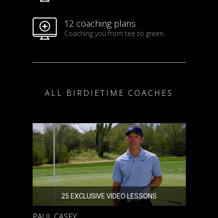
12 coaching plans
Coaching you from tee to green.
ALL BIRDIETIME COACHES
25 EXCLUSIVE VIDEO LESSONS
PAUL CASEY