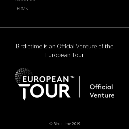
TERMS
Birdietime is an Official Venture of the
European Tour
© Birdietime 2019