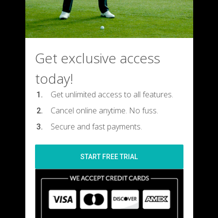
Get exclusive access
today!
Get unlimited access to all features.
Cancel online anytime. No fuss.
Secure and fast payments.
START FREE TRIAL