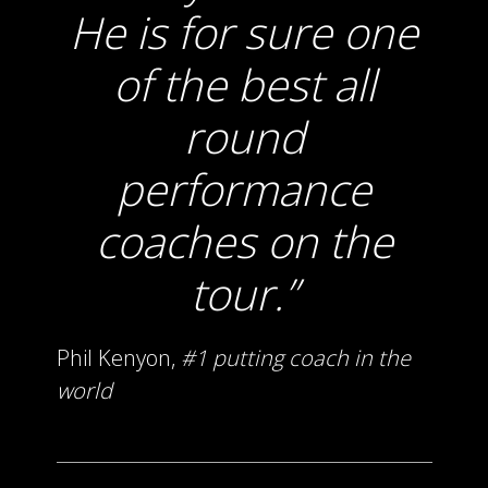
He is for sure one
of the best all
round
performance
coaches on the
tour.
Phil Kenyon,
#1 putting coach in the
world