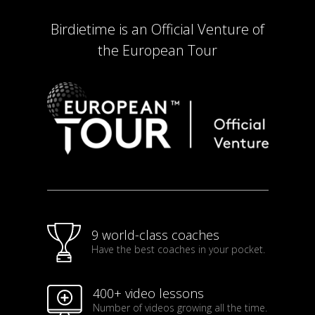
Birdietime is an Official Venture of
the European Tour
9 world-class coaches
Have the best coaches in your pocket.
400+ video lessons
Number of videos growing all the time.