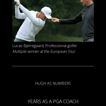
Lucas Bjerregaard
, Professional golfer
Multiple winner at the European Tour
HUGH AS NUMBERS
YEARS AS A PGA COACH