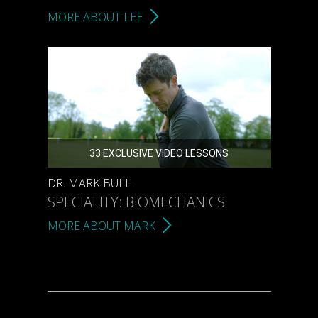
MORE ABOUT LEE
33 EXCLUSIVE VIDEO LESSONS
DR. MARK BULL
SPECIALITY: BIOMECHANICS
MORE ABOUT MARK