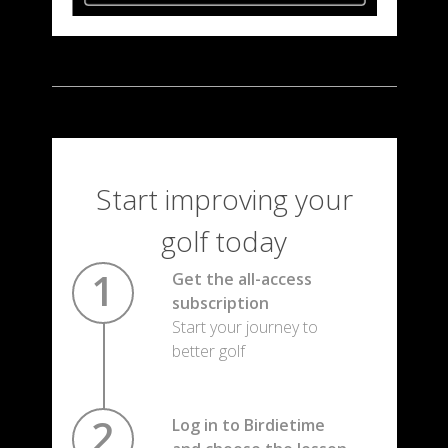
Start improving your
golf today
Get the all-access
subscription
Start your journey to
better golf
Log in to Birdietime