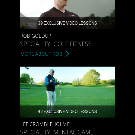
39 EXCLUSIVE VIDEO LESSONS
ROB GOLDUP
SPECIALITY: GOLF FITNESS
MORE ABOUT ROB
42 EXCLUSIVE VIDEO LESSONS
LEE CROMBLEHOLME
SPECIALITY: MENTAL GAME