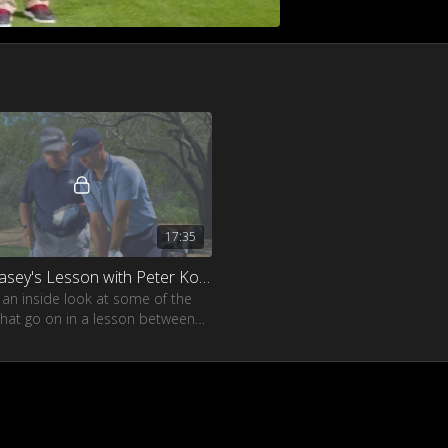
17:35
Paul Casey's Lesson with Peter Kostis
 an inside look at some of the
that go on in a lesson between
sey and his coach Peter Kostis