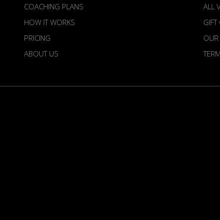
COACHING PLANS
ALL 
HOW IT WORKS
GIFT
PRICING
OUR
ABOUT US
TER
irdietime is an Official Venture of the European To