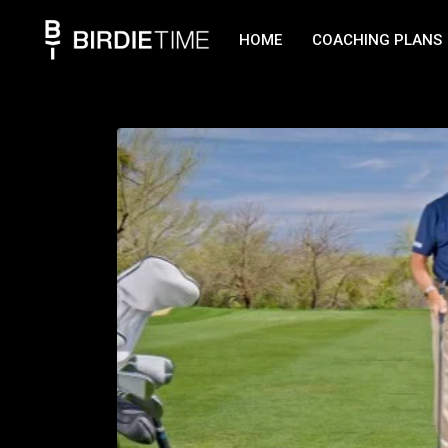
HOME
COACHING PLANS