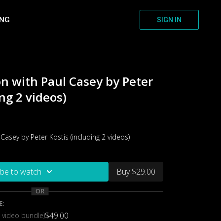
ING
SIGN IN
on with Paul Casey by Peter
ng 2 videos)
 Casey by Peter Kostis (including 2 videos)
ibe to watch
Buy $29.00
OR
E:
$49.00
 video bundle)