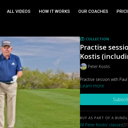
ALL VIDEOS
HOW IT WORKS
OUR COACHES
PRIC
COLLECTION
Practise sessi
Kostis (includi
Peter Kostis
Practise session with Paul
Learn more
Subscr
BUY AS PART OF A BUNDL
All Peter Kostis' classes
(31