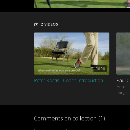
2 VIDEOS
06:06
Peter Kostis - Coach Introduction
Here is
things 
Paul Ca
Comments on collection (
1
)