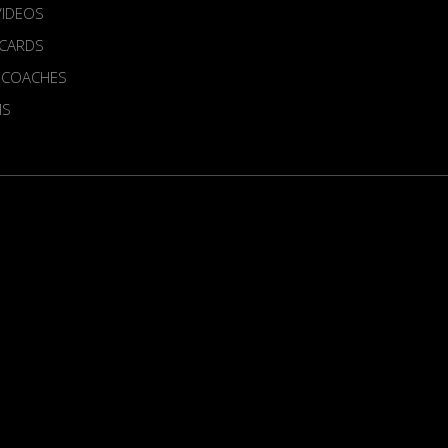
VIDEOS
 CARDS
 COACHES
MS
ur