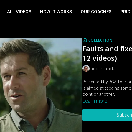
ALL VIDEOS
HOW IT WORKS
OUR COACHES
PRIC
COLLECTION
Faults and fix
12 videos)
Robert Rock
Presented by PGA Tour pro
is aimed at tackling some 
point or another.
Learn more
Subscr