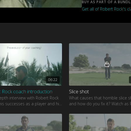
BUY AS PART OF A BUNDL
Get all of Robert Rock's c
06:22
 Rock coach introduction
Slice shot
epth interview with Robert Rock
What causes that horrible slice s
is successes as a player and his
and how do you fix it? Watch as
r coaching.
shows how to fix your slice