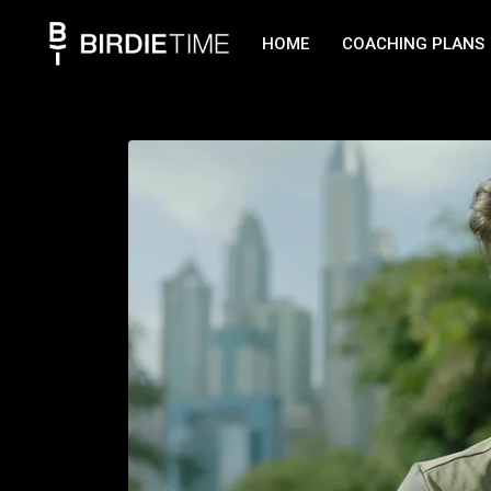
HOME
COACHING PLANS