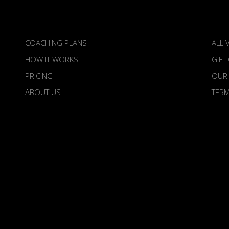
COACHING PLANS
ALL 
HOW IT WORKS
GIFT
PRICING
OUR
ABOUT US
TER
irdietime is an Official Venture of the European To