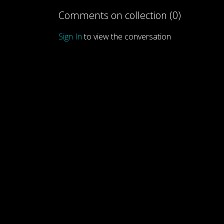
Comments on collection (
0
)
Sign In
to view the conversation