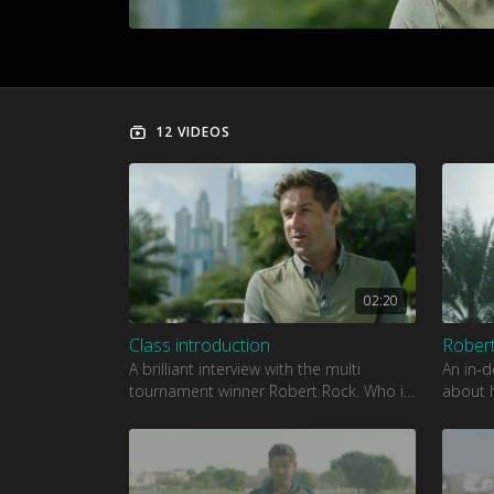
12 VIDEOS
02:20
Class introduction
Robert
A brilliant interview with the multi
An in-d
tournament winner Robert Rock. Who is
about h
one of the most charismatic and stylish
love fo
players on the European T