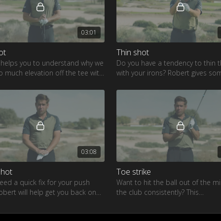
03:01
ot
Thin shot
 helps you to understand why we
Do you have a tendency to thin t
o much elevation off the tee with
with your irons? Robert gives so
r
great tips to stop this from hap
03:08
shot
Toe strike
need a quick fix for your push
Want to hit the ball out of the m
obert will help get you back on
the club consistently? This
rway
demonstration by Robert will giv
all the tools you need