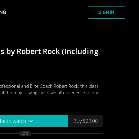
ING
SIGN IN
es by Robert Rock (Including
fessional and Elite Coach Robert Rock, this class
of the major swing faults we all experience at one
ibe to watch
Buy $29.00
OR