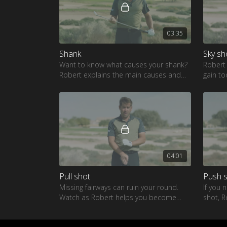
03:35
Shank
Sky sh
Want to know what causes your shank?
Robert
Robert explains the main causes and
gain to
an easy fix
a drive
04:01
Pull shot
Push 
Missing fairways can ruin your round.
If you 
Watch as Robert helps you become
shot, R
more consistent from tee to green
the fai