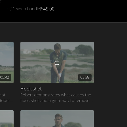
E:
$49.00
lasses
(41 video bundle)
05:42
03:38
Hook shot
hot
Robert demonstrates what causes the
 Robert
hook shot and a great way to remove it
from your game