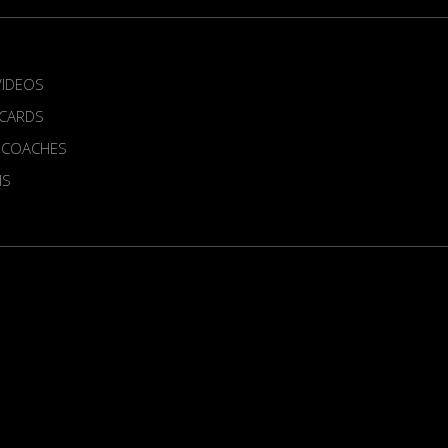
VIDEOS
 CARDS
 COACHES
MS
ur