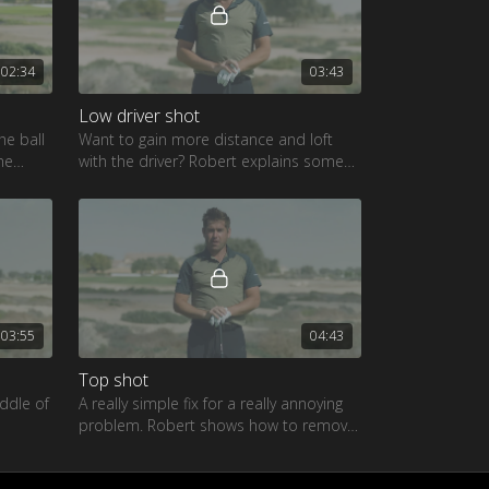
02:34
03:43
Low driver shot
he ball
Want to gain more distance and loft
me
with the driver? Robert explains some
pening
of the causes of this fault
03:55
04:43
Top shot
iddle of
A really simple fix for a really annoying
problem. Robert shows how to remove
e you
this from your game