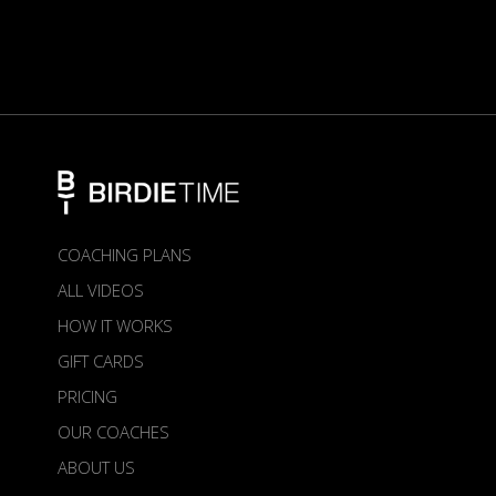
COACHING PLANS
ALL VIDEOS
HOW IT WORKS
GIFT CARDS
PRICING
OUR COACHES
ABOUT US