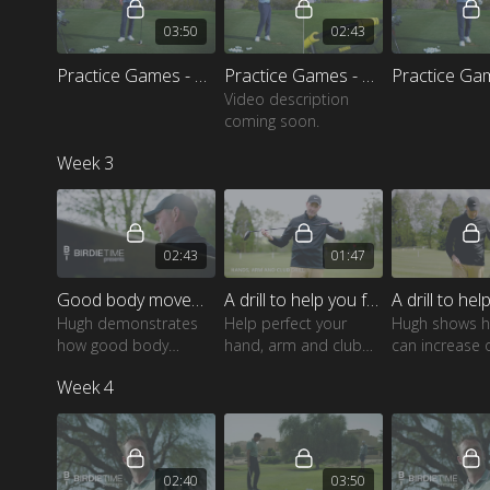
03:50
02:43
Practice Games - Ten ball drill
Practice Games - Compete against yourself
Video description
coming soon.
Week 3
02:43
01:47
Good body movement to help generate speed
A drill to help you feel hand, arm and club behaviour
Hugh demonstrates
Help perfect your
Hugh shows 
how good body
hand, arm and club
can increase 
movement should
behaviour with this
clubhead spe
Week 4
look and feel
great drill
this simple ex
02:40
03:50