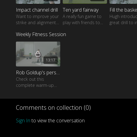
Impact channel drill
Ten yard fairway
Fill the basket
Want to improve your
A really fun game to
Hugh introdu
strike and alignment?
play with friends to
great drill to
Watch as Hugh shows
dramatically improve
your skills ar
Weekly Fitness Session
a great drill for all
your touch and feel
green with dif
players.
around the greens.
lies and pin p
13:17
Rob Goldup's personal warm-up routine
Check out this
complete warm-up
routine from Rob
Goldup which is
perfect for every golfer
Comments on collection (
0
)
of all skill levels and
ages.
Sign In
to view the conversation