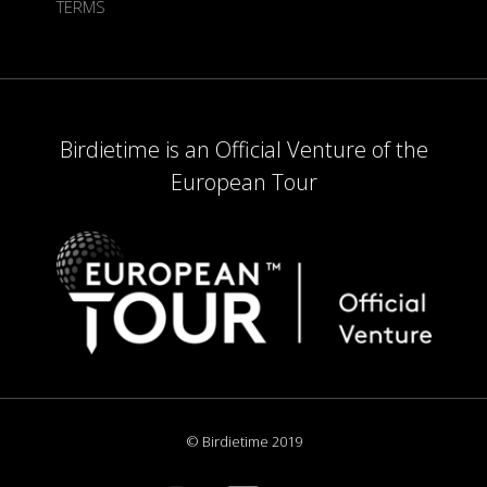
TERMS
Birdietime is an Official Venture of the
European Tour
© Birdietime 2019