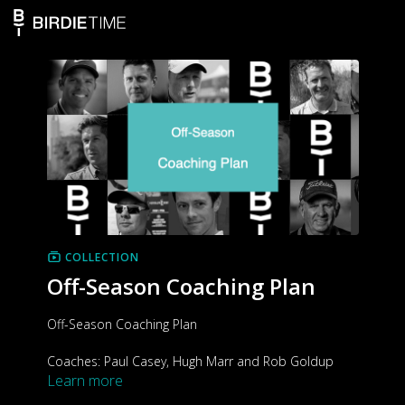
COLLECTION
Off-Season Coaching Plan
Off-Season Coaching Plan
Coaches: Paul Casey, Hugh Marr and Rob Goldup
Learn more
Target group: All skill levels
Duration: 4 weeks