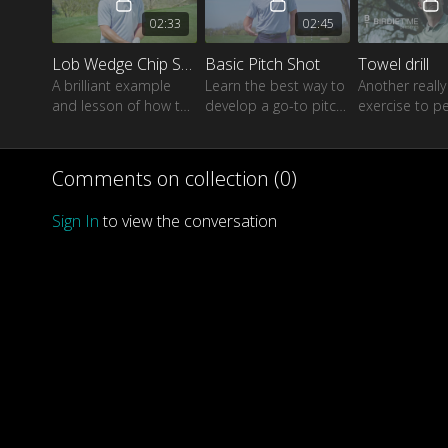
02:33
02:45
Lob Wedge Chip Shot
Basic Pitch Shot
Towel drill
A brilliant example
Learn the best way to
Another reall
and lesson of how to
develop a go-to pitch
exercise to pe
hit a consistent lob
shot which will help
ball-striking u
shot when needed.
you get close to the
a regular golf 
target every time
Comments on collection (
0
)
Sign In
to view the conversation