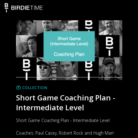
COLLECTION
Short Game Coaching Plan -
Intermediate Level
Short Game Coaching Plan - Intermediate Level
Coaches: Paul Casey, Robert Rock and Hugh Marr