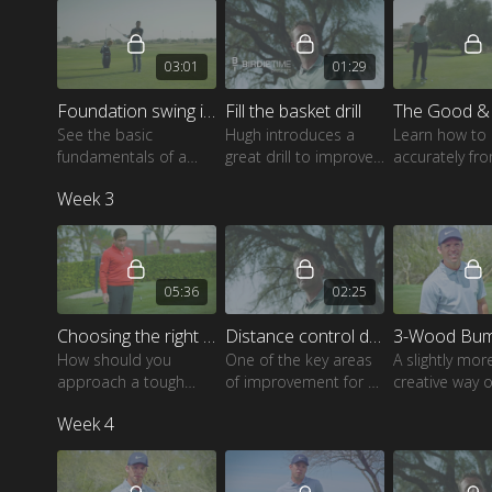
03:01
01:29
Foundation swing in chipping
Fill the basket drill
See the basic
Hugh introduces a
Learn how to 
fundamentals of a
great drill to improve
accurately fr
great swing and how
your skills around the
variety of diffe
Week 3
to apply these to your
green with different
own swing.
lies and pin positions.
05:36
02:25
Choosing the right chip shot
Distance control drill
How should you
One of the key areas
A slightly mor
approach a tough
of improvement for all
creative way o
chip over a bunker?
golfers, watch as Hugh
the ball close
Week 4
Robert talks you
shows a great way to
around the gr
through all your
fine-tune this skill.
options.