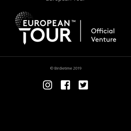
© Birdietime 2019