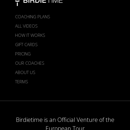
COACHING PLANS
ALL VIDEOS
HOW IT WORKS
GIFT CARDS
PRICING
OUR COACHES
ABOUT US
TERMS
Birdietime is an Official Venture of the
European Tour