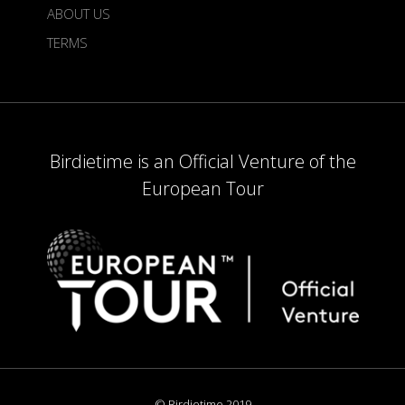
ABOUT US
TERMS
Birdietime is an Official Venture of the
European Tour
© Birdietime 2019