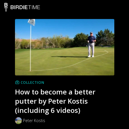
COLLECTION
How to become a better
putter by Peter Kostis
(including 6 videos)
Peter Kostis