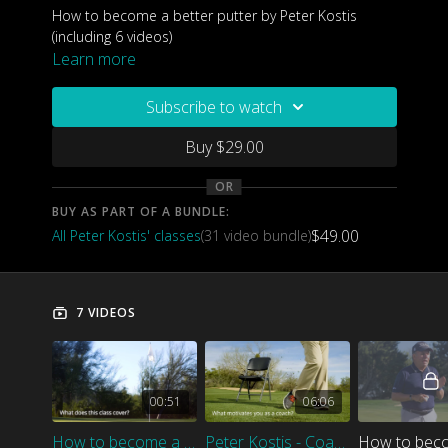
How to become a better putter by Peter Kostis
(including 6 videos)
Learn more
Subscribe to watch
Buy $29.00
OR
BUY AS PART OF A BUNDLE:
$49.00
All Peter Kostis' classes
(31 video bundle)
7 VIDEOS
00:51
06:06
How to become a better putter - Class introduction
Peter Kostis - Coach Introduction