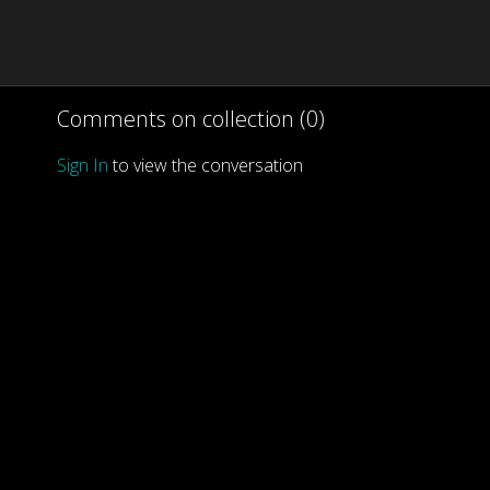
Comments on collection (
0
)
Sign In
to view the conversation