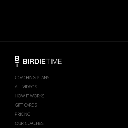
COACHING PLANS
ALL VIDEOS
HOW IT WORKS
GIFT CARDS
PRICING
OUR COACHES