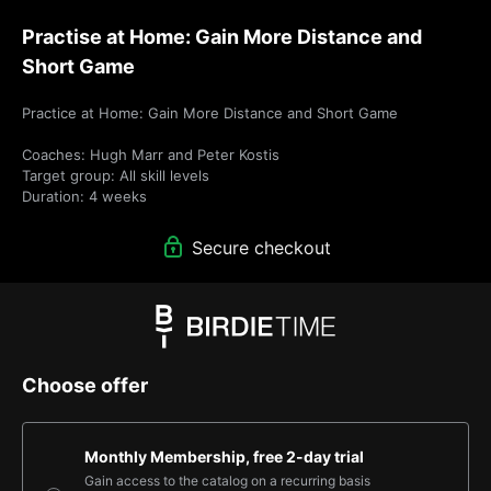
Practise at Home: Gain More Distance and
Short Game
Practice at Home: Gain More Distance and Short Game

Coaches: Hugh Marr and Peter Kostis

Target group: All skill levels

Duration: 4 weeks
Secure checkout
Choose offer
Monthly Membership, free 2-day trial
Gain access to the catalog on a recurring basis