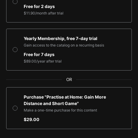
Free for 2 days
$11.90
/month
after trial
Yearly Membership, free 7-day trial
Gain access to the catalog on a recurring basis
Free for 7 days
$89.00
/year
after trial
OR
Purchase "Practise at Home: Gain More
Distance and Short Game"
Make a one-time purchase for this content
$29.00