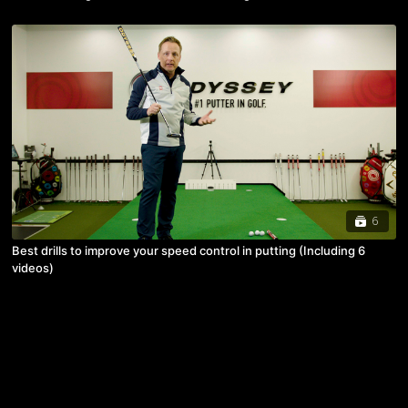
6
Best drills to improve your speed control in putting (Including 6
videos)