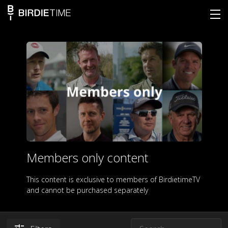
Members only content
This content is exclusive to members of BirdietimeTV
and cannot be purchased separately