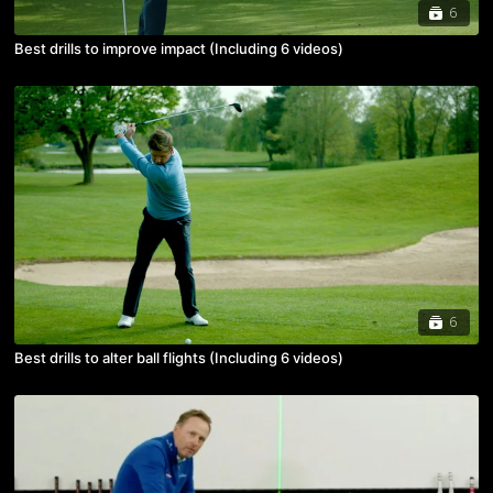
6
Best drills to improve impact (Including 6 videos)
6
Best drills to alter ball flights (Including 6 videos)