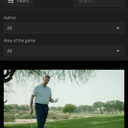
Filters
Author
Area of the game