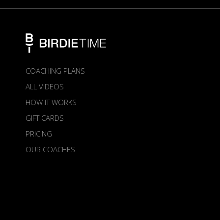
COACHING PLANS
ALL VIDEOS
HOW IT WORKS
GIFT CARDS
PRICING
OUR COACHES
ABOUT US
TERMS