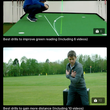
6
Best drills to improve green reading (Including 6 videos)
10
Best drills to gain more distance (Including 10 videos)