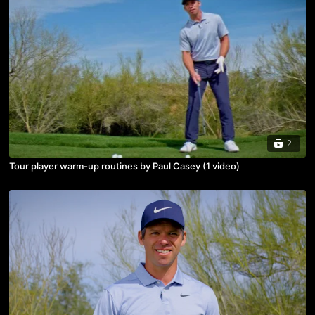
2
Tour player warm-up routines by Paul Casey (1 video)