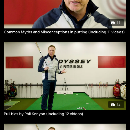
11
Common Myths and Misconceptions in putting (Including 11 videos)
12
Pull bias by Phil Kenyon (Including 12 videos)