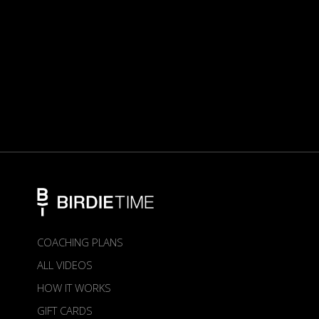
COACHING PLANS
ALL VIDEOS
HOW IT WORKS
GIFT CARDS