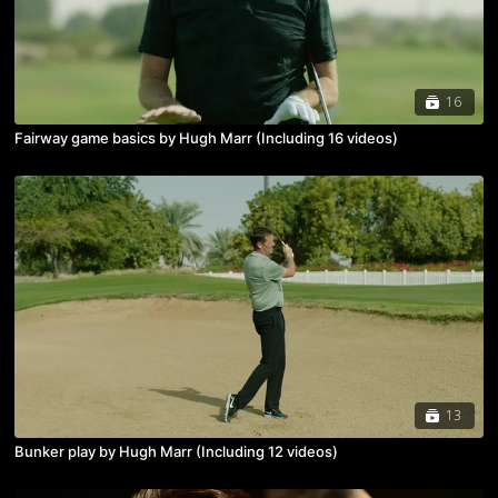
16
Fairway game basics by Hugh Marr (Including 16 videos)
13
Bunker play by Hugh Marr (Including 12 videos)