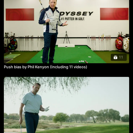
11
Push bias by Phil Kenyon (Including 11 videos)