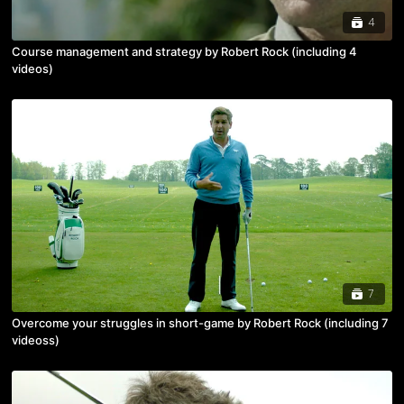
4
Course management and strategy by Robert Rock (including 4
videos)
7
Overcome your struggles in short-game by Robert Rock (including 7
videoss)