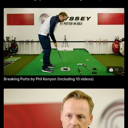
10
Breaking Putts by Phil Kenyon (Including 10 videos)