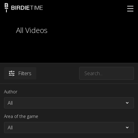
All Videos
Filters
Author
Area of the game