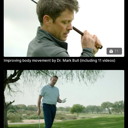
11
Improving body movement by Dr. Mark Bull (including 11 videos)