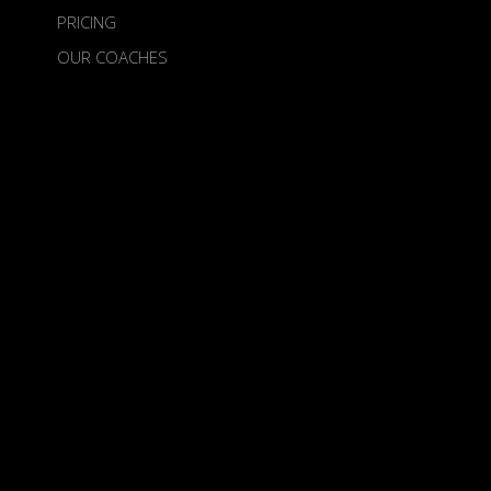
PRICING
OUR COACHES
ABOUT US
TERMS
Birdietime is an Official Venture of the
European Tour