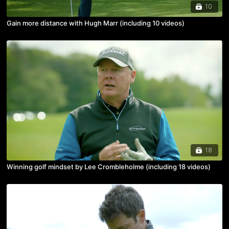
10
Gain more distance with Hugh Marr (including 10 videos)
18
Winning golf mindset by Lee Crombleholme (including 18 videos)