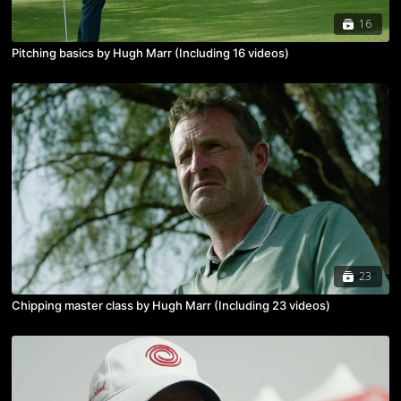
16
Pitching basics by Hugh Marr (Including 16 videos)
23
Chipping master class by Hugh Marr (Including 23 videos)