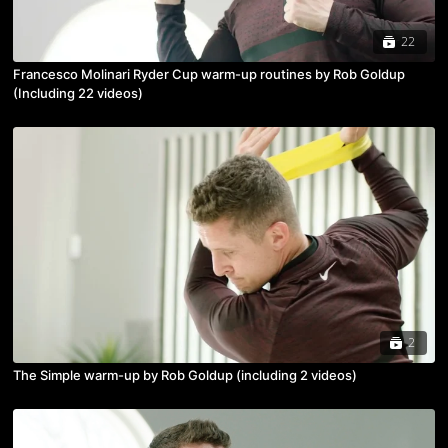
22
Francesco Molinari Ryder Cup warm-up routines by Rob Goldup
(Including 22 videos)
2
The Simple warm-up by Rob Goldup (including 2 videos)