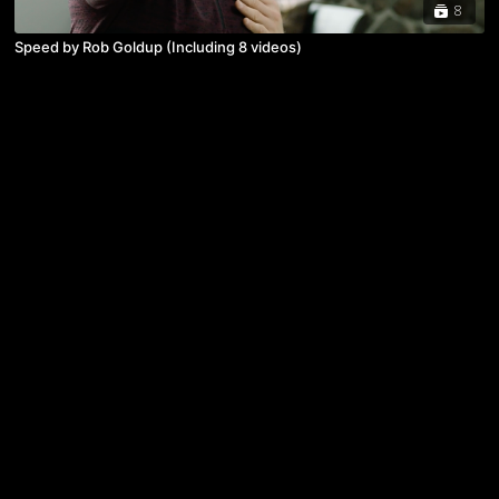
8
Speed by Rob Goldup (Including 8 videos)