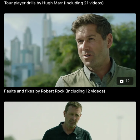
Tour player drills by Hugh Marr (Including 21 videos)
12
Faults and fixes by Robert Rock (Including 12 videos)