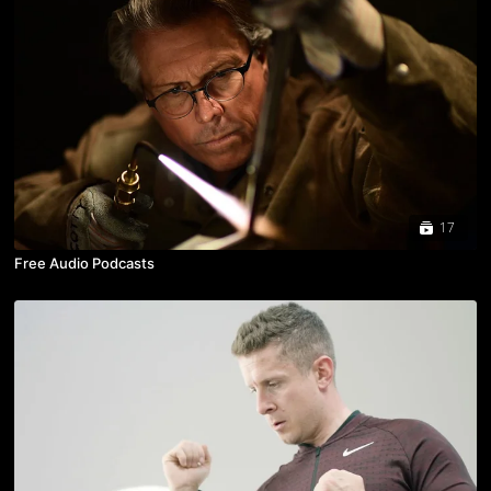
17
Free Audio Podcasts