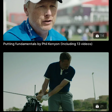
14
Putting fundamentals by Phil Kenyon (Including 13 videos)
21