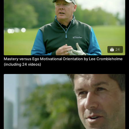
24
Mastery versus Ego Motivational Orientation by Lee Crombleholme
(including 24 videos)