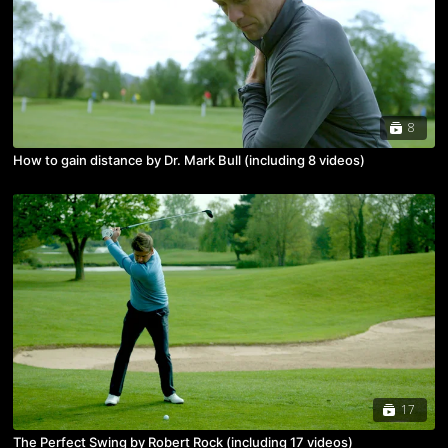
8
How to gain distance by Dr. Mark Bull (including 8 videos)
17
The Perfect Swing by Robert Rock (including 17 videos)