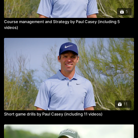
5
Course management and Strategy by Paul Casey (including 5
videos)
11
Short game drills by Paul Casey (including 11 videos)