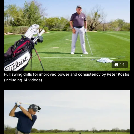
14
Full swing drills for improved power and consistency by Peter Kostis
(including 14 videos)