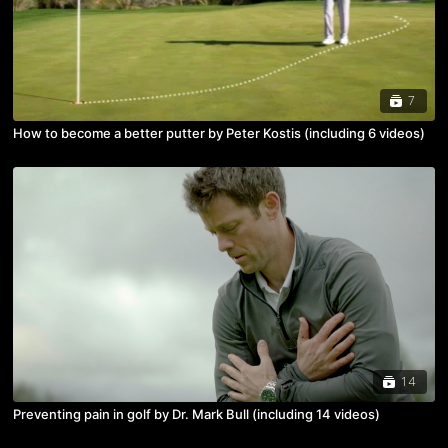
7
How to become a better putter by Peter Kostis (including 6 videos)
14
Preventing pain in golf by Dr. Mark Bull (including 14 videos)