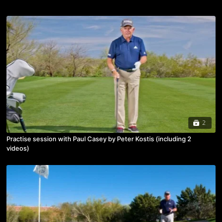
2
Practise session with Paul Casey by Peter Kostis (including 2
videos)