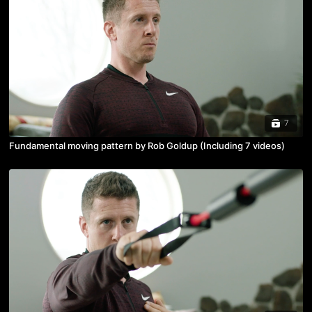
7
Fundamental moving pattern by Rob Goldup (Including 7 videos)