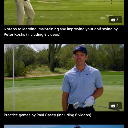
8
6 steps to learning, maintaining and improving your golf swing by
Peter Kostis (including 8 videos)
7
Practice games by Paul Casey (including 6 videos)